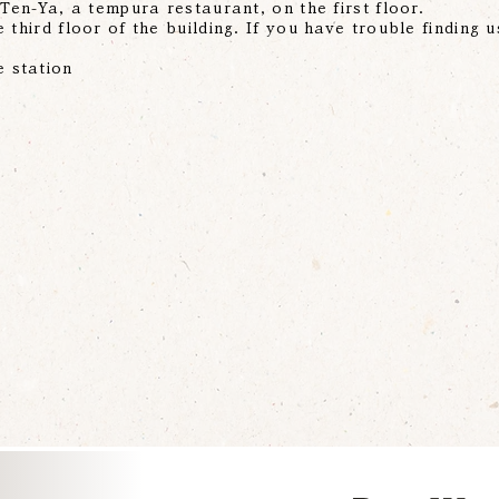
 Ten-Ya, a tempura restaurant, on the first floor.
 third floor of the building. If you have trouble finding u
 station