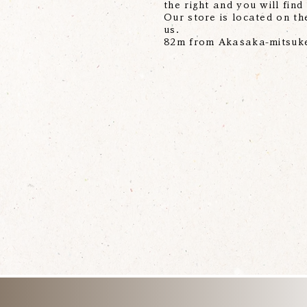
the right and you will find
Our store is located on the
us.
82m from Akasaka-mitsuke