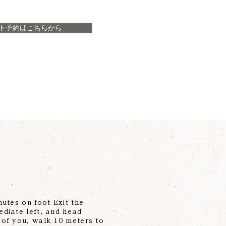
ト予約はこちらから
utes on foot Exit the
ediate left, and head
 of you, walk 10 meters to