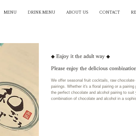
MENU
DRINK MENU
ABOUT US
CONTACT
R
◆ Enjoy it the adult way ◆
Please enjoy the delicious combination
We offer seasonal fruit cocktails, raw chocolat
pairings. Whether it's a floral pairing or a pairi
the perfect chocolate and alcohol pairing to suit
combination of chocolate and alcohol in a sophi