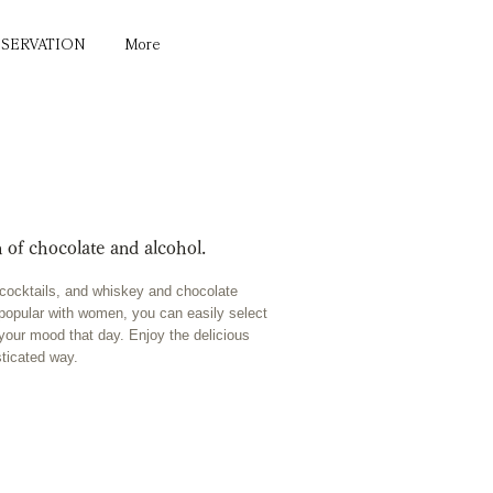
ESERVATION
More
 of chocolate and alcohol.
e cocktails, and whiskey and chocolate
ng popular with women, you can easily select
 your mood that day. Enjoy the delicious
sticated way.