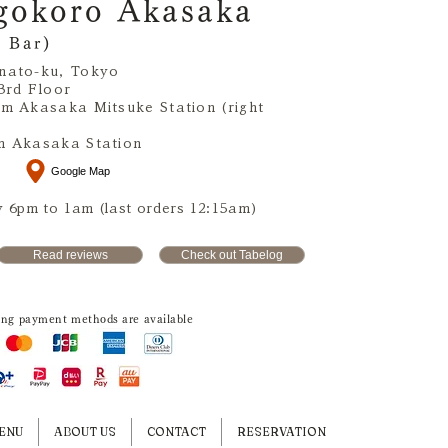
gokoro Akasaka
 Bar)
nato-ku, Tokyo
3rd Floor
om Akasaka Mitsuke Station (right
m Akasaka Station
Google Map
 6pm to 1am (last orders 12:15am)
Read reviews
Check out Tabelog
ing payment methods are available
ENU
ABOUT US
CONTACT
RESERVATION