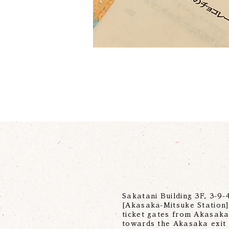
Sakatani Building 3F, 3-9
[Akasaka-Mitsuke Station] 
ticket gates from Akasaka-
towards the Akasaka exit 