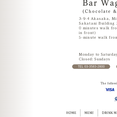
Bar Wa
(Chocolate &
3-9-4 Akasaka, Mi
Sakatani Building 
0 minutes walk fr
in front)
5-minute walk fro
Monday to Saturday
Closed: Sundays
TEL 03-3583-2800
The follow
HOME
MENU
DRINK M