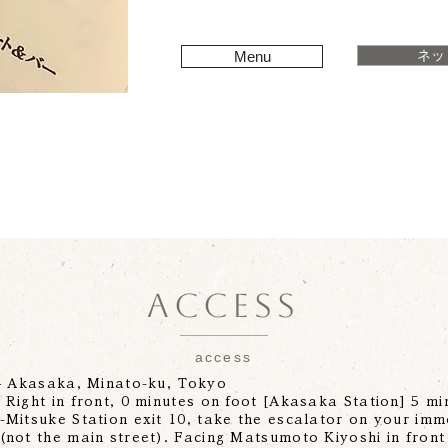
ネッ
Menu
ACCESS
access
-4 Akasaka, Minato-ku, Tokyo
Right in front, 0 minutes on foot [Akasaka Station] 5 min
Mitsuke Station exit 10, take the escalator on your imm
(not the main street). Facing Matsumoto Kiyoshi in front