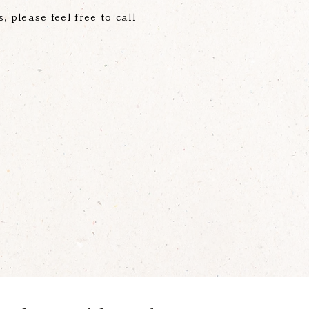
s, please feel free to call