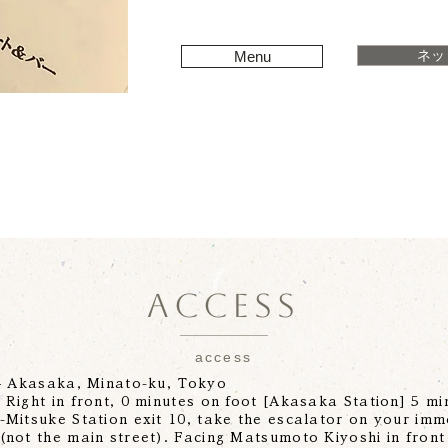
ネッ
Menu
ACCESS
access
-4 Akasaka, Minato-ku, Tokyo
Right in front, 0 minutes on foot [Akasaka Station] 5 min
Mitsuke Station exit 10, take the escalator on your imm
(not the main street). Facing Matsumoto Kiyoshi in front