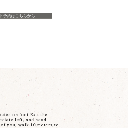
ト予約はこちらから
utes on foot Exit the
ediate left, and head
 of you, walk 10 meters to