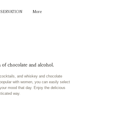
ESERVATION
More
 of chocolate and alcohol.
e cocktails, and whiskey and chocolate
ng popular with women, you can easily select
 your mood that day. Enjoy the delicious
sticated way.