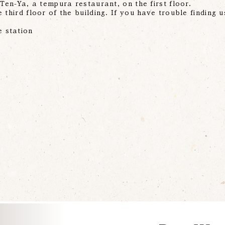
 Ten-Ya, a tempura restaurant, on the first floor.
 third floor of the building. If you have trouble finding u
 station