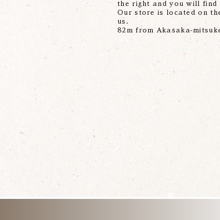
the right and you will find
Our store is located on the
us.
82m from Akasaka-mitsuke