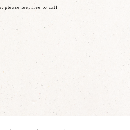
s, please feel free to call