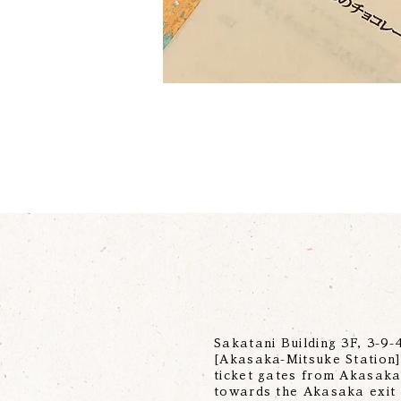
Sakatani Building 3F, 3-9
[Akasaka-Mitsuke Station] 
ticket gates from Akasaka-
towards the Akasaka exit 