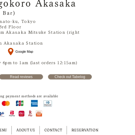
gokoro Akasaka
 Bar)
nato-ku, Tokyo
3rd Floor
om Akasaka Mitsuke Station (right
m Akasaka Station
Google Map
 6pm to 1am (last orders 12:15am)
Read reviews
Check out Tabelog
ing payment methods are available
ENU
ABOUT US
CONTACT
RESERVATION