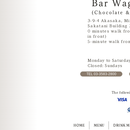
Bar Wa
(Chocolate &
3-9-4 Akasaka, Mi
Sakatani Building 
0 minutes walk fr
in front)
5-minute walk fro
Monday to Saturday
Closed: Sundays
TEL 03-3583-2800
The follow
HOME
MENU
DRINK M