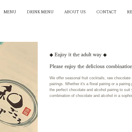
MENU
DRINK MENU
ABOUT US
CONTACT
R
◆ Enjoy it the adult way ◆
Please enjoy the delicious combination
We offer seasonal fruit cocktails, raw chocolat
pairings. Whether it's a floral pairing or a pairi
the perfect chocolate and alcohol pairing to suit
combination of chocolate and alcohol in a sophi