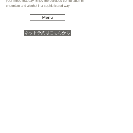
your mood that day. Enjoy the delicious combination of
chocolate and alcohol in a sophisticated way.
Menu
ネット予約はこちらから