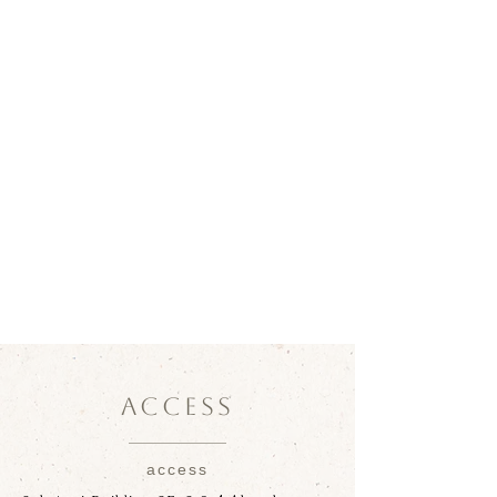
ACCESS
access