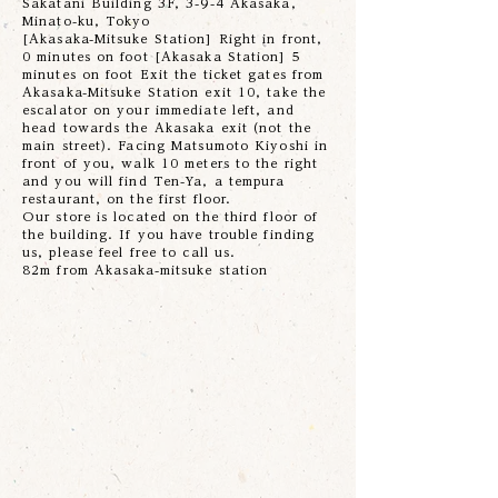
Sakatani Building 3F, 3-9-4 Akasaka,
Minato-ku, Tokyo
[Akasaka-Mitsuke Station] Right in front,
0 minutes on foot [Akasaka Station] 5
minutes on foot Exit the ticket gates from
Akasaka-Mitsuke Station exit 10, take the
escalator on your immediate left, and
head towards the Akasaka exit (not the
main street). Facing Matsumoto Kiyoshi in
front of you, walk 10 meters to the right
and you will find Ten-Ya, a tempura
restaurant, on the first floor.
Our store is located on the third floor of
the building. If you have trouble finding
us, please feel free to call us.
82m from Akasaka-mitsuke station