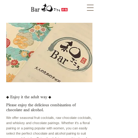
◆ Enjoy it the adult way ◆
Please enjoy the delicious combination of
chocolate and alcohol.
We offer seasonal fruit cocktails, raw chocolate cocktails,
and whiskey and chocolate pairings. Whether it's a floral
pairing or a pairing popular with women, you can easily
select the perfect chocolate and alcohol pairing to suit