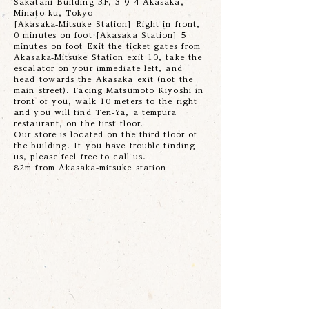
Sakatani Building 3F, 3-9-4 Akasaka,
Minato-ku, Tokyo
[Akasaka-Mitsuke Station] Right in front,
0 minutes on foot [Akasaka Station] 5
minutes on foot Exit the ticket gates from
Akasaka-Mitsuke Station exit 10, take the
escalator on your immediate left, and
head towards the Akasaka exit (not the
main street). Facing Matsumoto Kiyoshi in
front of you, walk 10 meters to the right
and you will find Ten-Ya, a tempura
restaurant, on the first floor.
Our store is located on the third floor of
the building. If you have trouble finding
us, please feel free to call us.
82m from Akasaka-mitsuke station