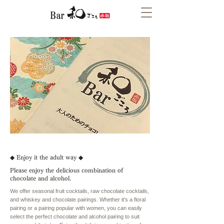
◆ Enjoy it the adult way ◆
Please enjoy the delicious combination of
chocolate and alcohol.
We offer seasonal fruit cocktails, raw chocolate cocktails,
and whiskey and chocolate pairings. Whether it's a floral
pairing or a pairing popular with women, you can easily
select the perfect chocolate and alcohol pairing to suit