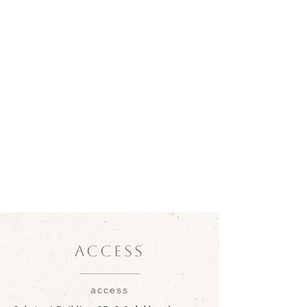
ACCESS
access