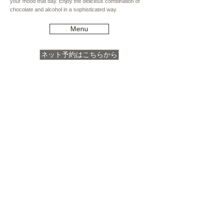
your mood that day. Enjoy the delicious combination of
chocolate and alcohol in a sophisticated way.
Menu
ネット予約はこちらから